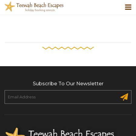
Subscribe To Our Newsletter