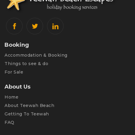
Booking
Accommodation & Booking
Things to see & do
For Sale
About Us
Home
About Teewah Beach
Getting To Teewah
FAQ