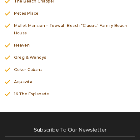
The Beach Chappel
Petes Place
Mullet Mansion – Teewah Beach “Classic” Family Beach
House
Heaven
Greg & Wendys
Coker Cabana
Aquavita
16 The Esplanade
Subscribe To Our Newsletter