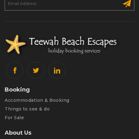
Booking
Accommodation & Booking
Things to see & do
For Sale
About Us