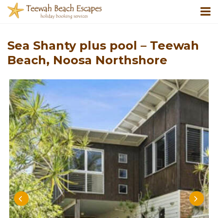
Sea Shanty plus pool – Teewah
Beach, Noosa Northshore