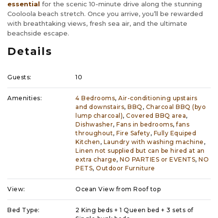
essential
for the scenic 10-minute drive along the stunning
Cooloola beach stretch. Once you arrive, you’ll be rewarded
with breathtaking views, fresh sea air, and the ultimate
beachside escape.
Details
Guests:
10
Amenities:
4 Bedrooms
,
Air-conditioning upstairs
and downstairs
,
BBQ
,
Charcoal BBQ (byo
lump charcoal)
,
Covered BBQ area
,
Dishwasher
,
Fans in bedrooms
,
fans
throughout
,
Fire Safety
,
Fully Equiped
Kitchen
,
Laundry with washing machine
,
Linen not supplied but can be hired at an
extra charge
,
NO PARTIES or EVENTS
,
NO
PETS
,
Outdoor Furniture
View:
Ocean View from Roof top
Bed Type:
2 King beds + 1 Queen bed + 3 sets of