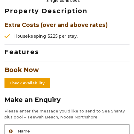
Single bunk beds
Property Description
Extra Costs (over and above rates)
Housekeeping $225 per stay.
Features
Book Now
Check Availability
Make an Enquiry
Please enter the message you'd like to send to Sea Shanty
plus pool – Teewah Beach, Noosa Northshore