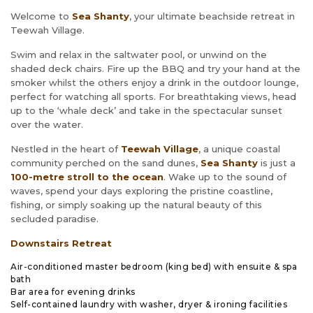
Welcome to
Sea Shanty
, your ultimate beachside retreat in
Teewah Village.
Swim and relax in the saltwater pool, or unwind on the
shaded deck chairs. Fire up the BBQ and try your hand at the
smoker whilst the others enjoy a drink in the outdoor lounge,
perfect for watching all sports. For breathtaking views, head
up to the ‘whale deck’ and take in the spectacular sunset
over the water.
Nestled in the heart of
Teewah Village
, a unique coastal
community perched on the sand dunes,
Sea Shanty
is just a
100
-metre stroll to the ocean
. Wake up to the sound of
waves, spend your days exploring the pristine coastline,
fishing, or simply soaking up the natural beauty of this
secluded paradise.
Downstairs Retreat
Air-conditioned master bedroom (king bed) with ensuite & spa
bath
Bar area for evening drinks
Self-contained laundry with washer, dryer & ironing facilities