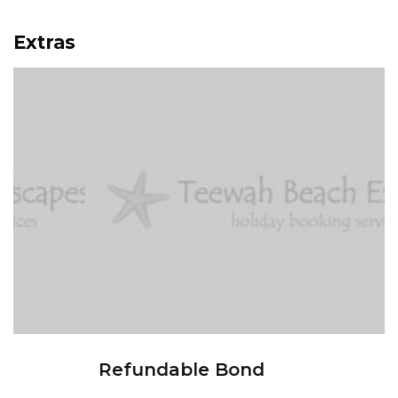
Extras
Refundable Bond