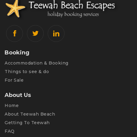
Booking
Accommodation & Booking
Things to see & do
For Sale
About Us
Home
About Teewah Beach
Getting To Teewah
FAQ