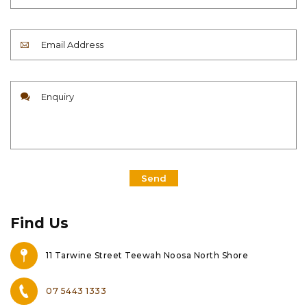
Send
Find Us
11 Tarwine Street Teewah Noosa North Shore
07 5443 1333