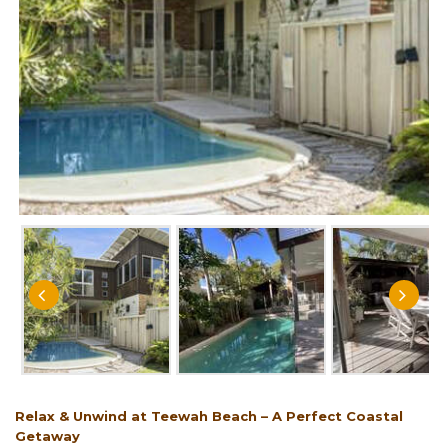
Relax & Unwind at Teewah Beach – A Perfect Coastal
Getaway