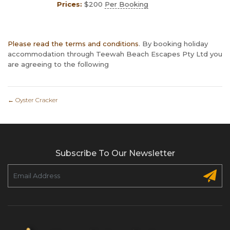
Prices:
$
200
Per Booking
Please read the terms and conditions
. By booking holiday
accommodation through Teewah Beach Escapes Pty Ltd you
are agreeing to the following
←
Oyster Cracker
Subscribe To Our Newsletter