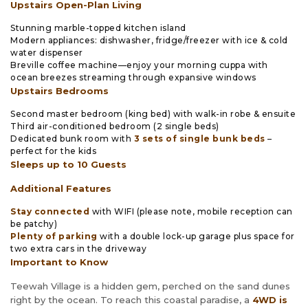
Upstairs Open-Plan Living
Stunning marble-topped kitchen island
Modern appliances: dishwasher, fridge/freezer with ice & cold
water dispenser
Breville coffee machine—enjoy your morning cuppa with
ocean breezes streaming through expansive windows
Upstairs Bedrooms
Second master bedroom (king bed) with walk-in robe & ensuite
Third air-conditioned bedroom (2 single beds)
Dedicated bunk room with
3 sets of single bunk beds
–
perfect for the kids
Sleeps up to 10 Guests
Additional Features
Stay connected
with WIFI (please note, mobile reception can
be patchy)
Plenty of parking
with a double lock-up garage plus space for
two extra cars in the driveway
Important to Know
Teewah Village is a hidden gem, perched on the sand dunes
right by the ocean. To reach this coastal paradise, a
4WD is