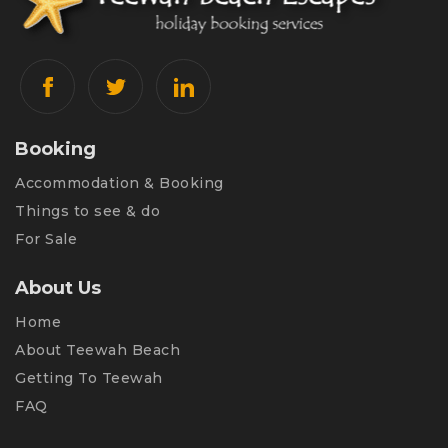
Booking
Accommodation & Booking
Things to see & do
For Sale
About Us
Home
About Teewah Beach
Getting To Teewah
FAQ