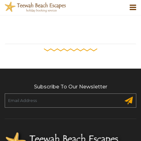
Subscribe To Our Newsletter