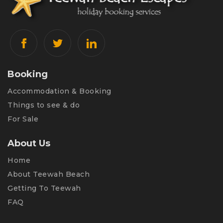
Booking
Accommodation & Booking
Things to see & do
For Sale
About Us
Home
About Teewah Beach
Getting To Teewah
FAQ