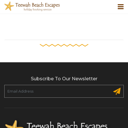
Subscribe To Our Newsletter