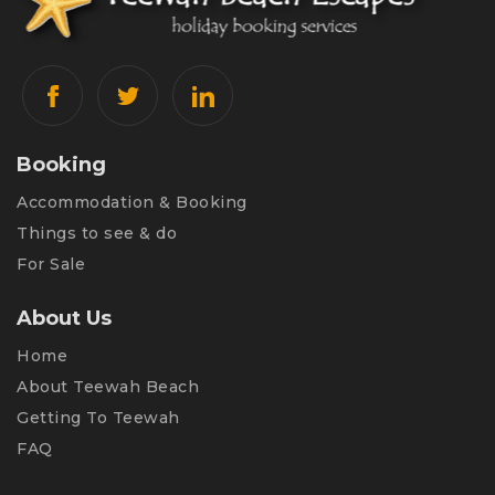
Booking
Accommodation & Booking
Things to see & do
For Sale
About Us
Home
About Teewah Beach
Getting To Teewah
FAQ