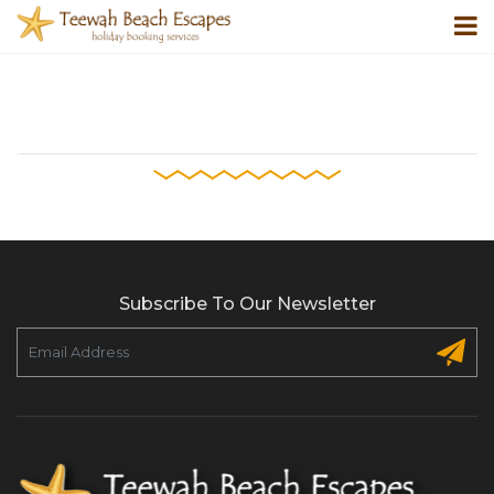
Subscribe To Our Newsletter