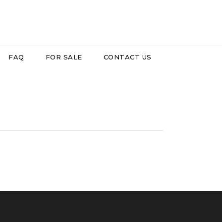
FAQ
FOR SALE
CONTACT US