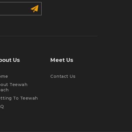
bout Us
Meet Us
ome
Contact Us
out Teewah
each
tting To Teewah
AQ