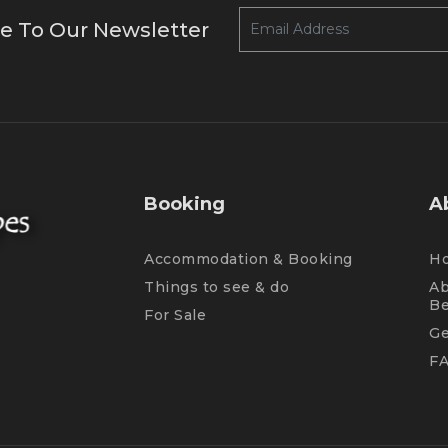
e To Our Newsletter
Booking
A
Accommodation & Booking
H
Things to see & do
Ab
B
For Sale
Ge
F