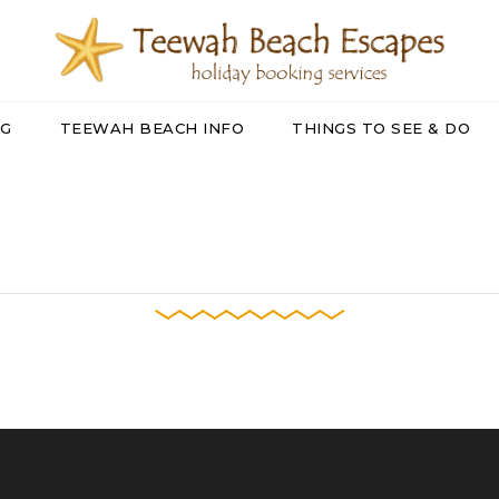
NG
TEEWAH BEACH INFO
THINGS TO SEE & DO