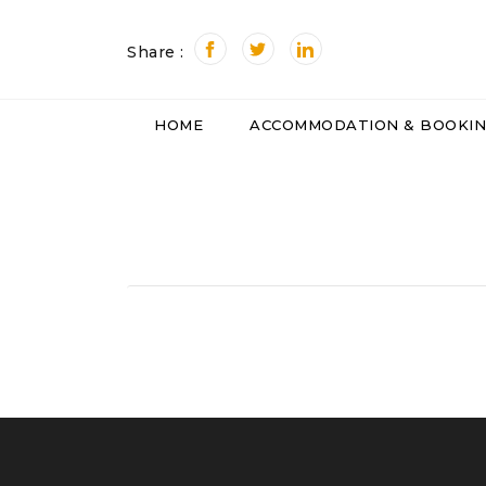
Share :
HOME
ACCOMMODATION & BOOKI