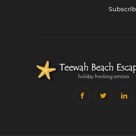
Subscrib